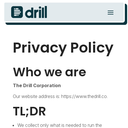
Privacy Policy
Who we are
The Drill Corporation
Our website address is: https://www.thedrill.co.
TL;DR
We collect only what is needed to run the