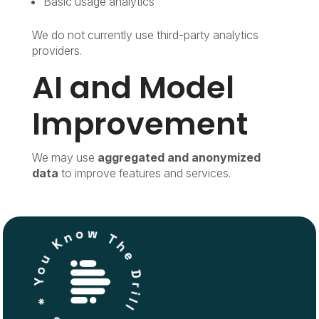
Basic usage analytics
We do not currently use third-party analytics
providers.
AI and Model
Improvement
We may use
aggregated and anonymized
data
to improve features and services.