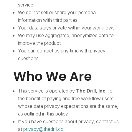
service.
We do not sell or share your personal
information with third parties.
Your data stays private within your workflows.
We may use aggregated, anonymized data to
improve the product.
You can contact us any time with privacy
questions.
Who We Are
This service is operated by
The Drill, Inc.
for
the benefit of paying and free workflow users,
whose data privacy expectations are the same,
as outlined in this policy.
If you have questions about privacy, contact us
at
privacy@thedrill.co
.