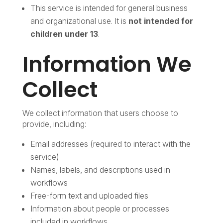
This service is intended for general business
and organizational use. It is
not intended for
children under 13
.
Information We
Collect
We collect information that users choose to
provide, including:
Email addresses (required to interact with the
service)
Names, labels, and descriptions used in
workflows
Free-form text and uploaded files
Information about people or processes
included in workflows