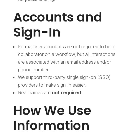
Accounts and
Sign-In
Formal user accounts are not required to be a
collaborator on a workflow, but all interactions
are associated with an email address and/or
phone number.
We support third-party single sign-on (SSO)
providers to make sign-in easier.
Real names are
not required
.
How We Use
Information