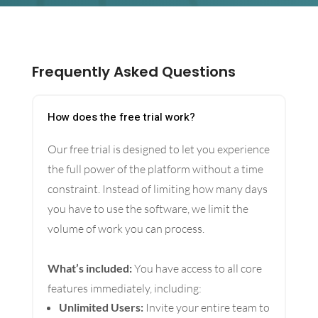
Frequently Asked Questions
How does the free trial work?
Our free trial is designed to let you experience
the full power of the platform without a time
constraint. Instead of limiting how many days
you have to use the software, we limit the
volume of work you can process.
What’s included:
You have access to all core
features immediately, including:
Unlimited Users:
Invite your entire team to