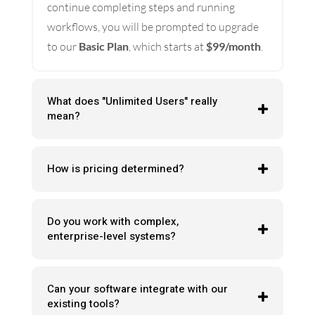
continue completing steps and running
workflows, you will be prompted to upgrade
to our
Basic Plan
, which starts at
$99/month
.
What does "Unlimited Users" really
mean?
How is pricing determined?
Do you work with complex,
enterprise-level systems?
Can your software integrate with our
existing tools?