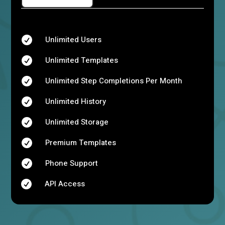
Unlimited Users

Unlimited Templates

Unlimited Step Completions Per Month

Unlimited History

Unlimited Storage

Premium Templates

Phone Support

API Access
