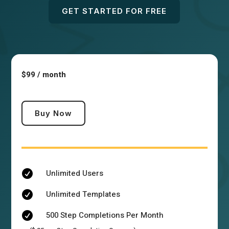
GET STARTED FOR FREE
$99 / month
Buy Now
Unlimited Users

Unlimited Templates

500 Step Completions Per Month
