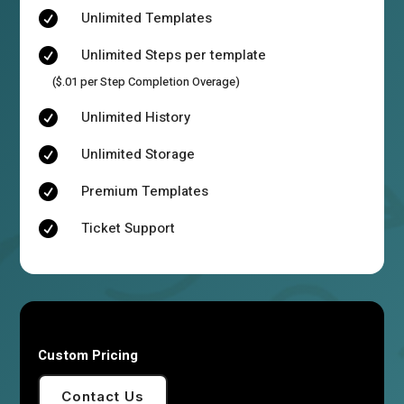
Unlimited Templates

Unlimited Steps per template

($.01 per Step Completion Overage)
Unlimited History

Unlimited Storage

Premium Templates

Ticket Support

Custom Pricing
Contact Us