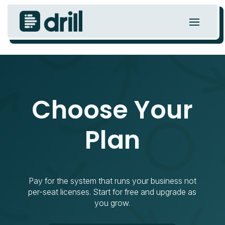
Choose Your
Plan
Pay for the system that runs your business not
per-seat licenses. Start for free and upgrade as
you grow.