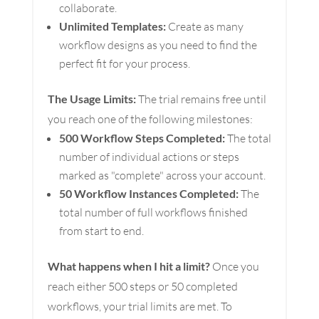
collaborate.
Unlimited Templates:
Create as many
workflow designs as you need to find the
perfect fit for your process.
The Usage Limits:
The trial remains free until
you reach one of the following milestones:
500 Workflow Steps Completed:
The total
number of individual actions or steps
marked as "complete" across your account.
50 Workflow Instances Completed:
The
total number of full workflows finished
from start to end.
What happens when I hit a limit?
Once you
reach either 500 steps or 50 completed
workflows, your trial limits are met. To