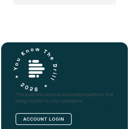
The business process automation platform that
brings rhythm to your operations.
ACCOUNT LOGIN