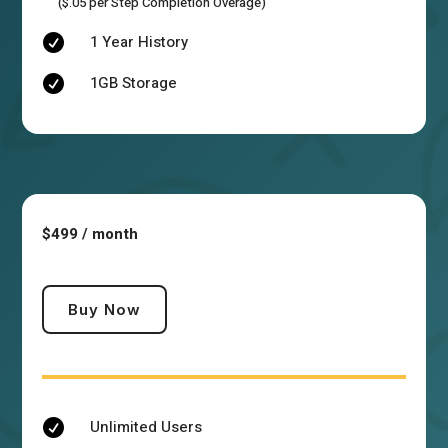
($.05 per Step Completion Overage)
1 Year History

1GB Storage

$499 / month
Buy Now
Unlimited Users
