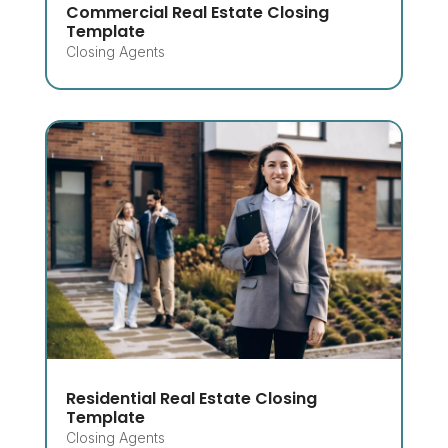
Commercial Real Estate Closing
Template
Closing Agents
Residential Real Estate Closing
Template
Closing Agents