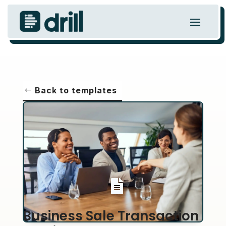
Back to templates

Business Sale Transaction