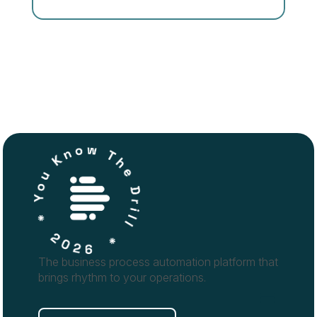
The business process automation platform that
brings rhythm to your operations.