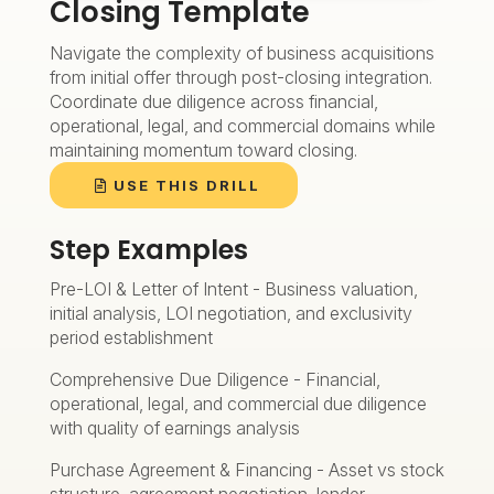
Closing Template
Navigate the complexity of business acquisitions
from initial offer through post-closing integration.
Coordinate due diligence across financial,
operational, legal, and commercial domains while
maintaining momentum toward closing.
USE THIS DRILL
Step Examples
Pre-LOI & Letter of Intent - Business valuation,
initial analysis, LOI negotiation, and exclusivity
period establishment
Comprehensive Due Diligence - Financial,
operational, legal, and commercial due diligence
with quality of earnings analysis
Purchase Agreement & Financing - Asset vs stock
structure, agreement negotiation, lender