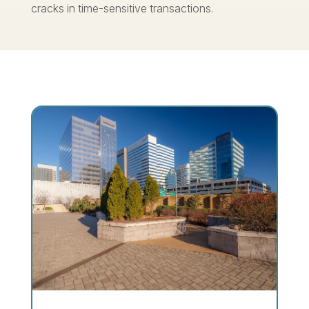
cracks in time-sensitive transactions.