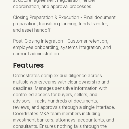
coordination, and approval processes
Closing Preparation & Execution - Final document
preparation, transition planning, funds transfer,
and asset handoff
Post-Closing Integration - Customer retention,
employee onboarding, systems integration, and
earnout administration
Features
Orchestrates complex due diligence across
multiple workstreams with clear ownership and
deadlines. Manages sensitive information with
controlled access for buyers, sellers, and
advisors. Tracks hundreds of documents,
reviews, and approvals through a single interface.
Coordinates M&A team members including
investment bankers, attorneys, accountants, and
consultants. Ensures nothing falls through the