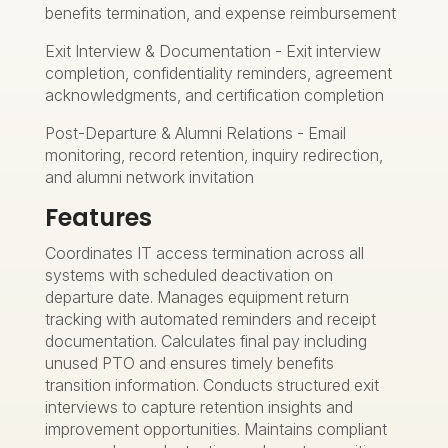
benefits termination, and expense reimbursement
Exit Interview & Documentation - Exit interview
completion, confidentiality reminders, agreement
acknowledgments, and certification completion
Post-Departure & Alumni Relations - Email
monitoring, record retention, inquiry redirection,
and alumni network invitation
Features
Coordinates IT access termination across all
systems with scheduled deactivation on
departure date. Manages equipment return
tracking with automated reminders and receipt
documentation. Calculates final pay including
unused PTO and ensures timely benefits
transition information. Conducts structured exit
interviews to capture retention insights and
improvement opportunities. Maintains compliant