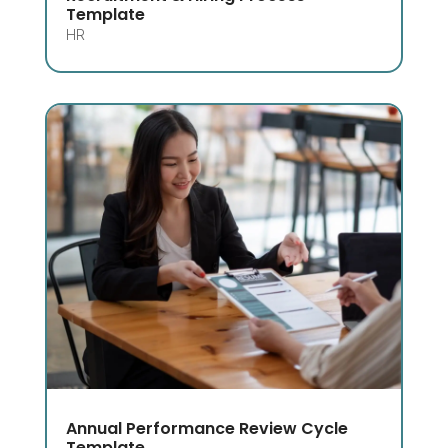
Template
HR
Annual Performance Review Cycle
Template