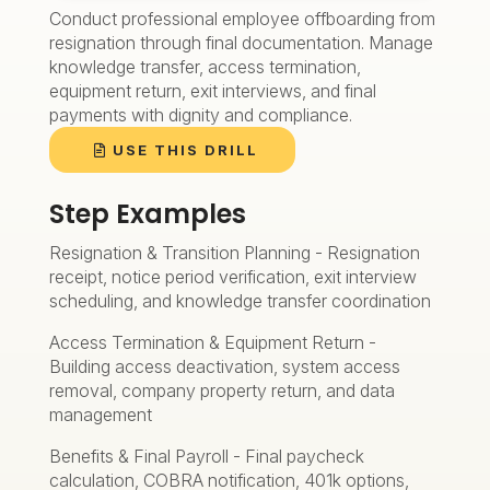
Conduct professional employee offboarding from
resignation through final documentation. Manage
knowledge transfer, access termination,
equipment return, exit interviews, and final
payments with dignity and compliance.
USE THIS DRILL
Step Examples
Resignation & Transition Planning - Resignation
receipt, notice period verification, exit interview
scheduling, and knowledge transfer coordination
Access Termination & Equipment Return -
Building access deactivation, system access
removal, company property return, and data
management
Benefits & Final Payroll - Final paycheck
calculation, COBRA notification, 401k options,