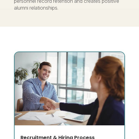
personnel record retention and creates positive
alumni relationships.
Recruitment & Hiring Process