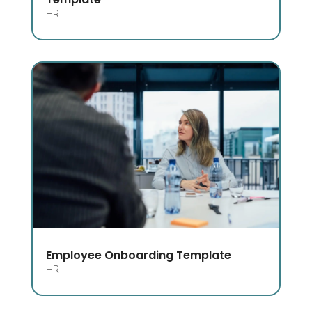
HR
Employee Onboarding Template
HR