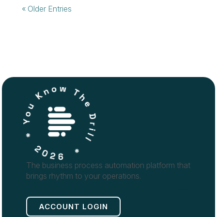
« Older Entries
The business process automation platform that
brings rhythm to your operations.
ACCOUNT LOGIN