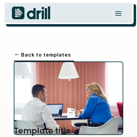
Back to templates

Template title