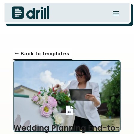
Back to templates

Wedding Planning End-to-