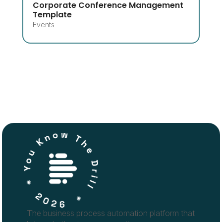
Corporate Conference Management
Template
Events
The business process automation platform that