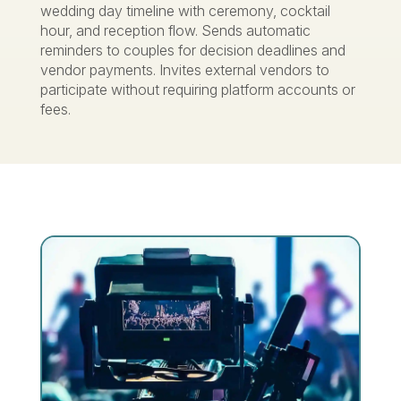
wedding day timeline with ceremony, cocktail
hour, and reception flow. Sends automatic
reminders to couples for decision deadlines and
vendor payments. Invites external vendors to
participate without requiring platform accounts or
fees.