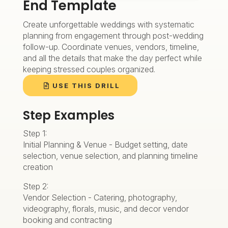
End Template
Create unforgettable weddings with systematic
planning from engagement through post-wedding
follow-up. Coordinate venues, vendors, timeline,
and all the details that make the day perfect while
keeping stressed couples organized.
USE THIS DRILL
Step Examples
Step 1:
Initial Planning & Venue - Budget setting, date
selection, venue selection, and planning timeline
creation
Step 2:
Vendor Selection - Catering, photography,
videography, florals, music, and decor vendor
booking and contracting