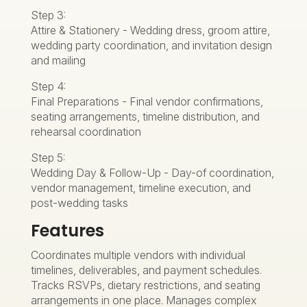
Step 3:
Attire & Stationery - Wedding dress, groom attire,
wedding party coordination, and invitation design
and mailing
Step 4:
Final Preparations - Final vendor confirmations,
seating arrangements, timeline distribution, and
rehearsal coordination
Step 5:
Wedding Day & Follow-Up - Day-of coordination,
vendor management, timeline execution, and
post-wedding tasks
Features
Coordinates multiple vendors with individual
timelines, deliverables, and payment schedules.
Tracks RSVPs, dietary restrictions, and seating
arrangements in one place. Manages complex