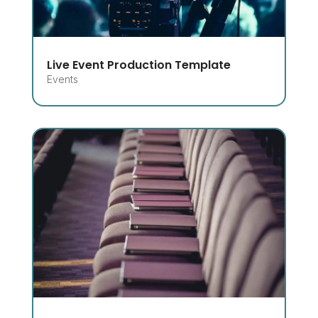
Live Event Production Template
Events